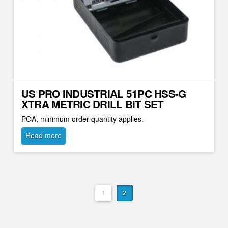
US PRO INDUSTRIAL 51PC HSS-G
XTRA METRIC DRILL BIT SET
POA, minimum order quantity applies.
Read more
1
2