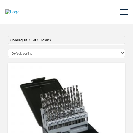
Showing 13–13 of 13 results