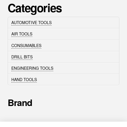
Categories
AUTOMOTIVE TOOLS
AIR TOOLS
CONSUMABLES
DRILL BITS
ENGINEERING TOOLS
HAND TOOLS
Brand