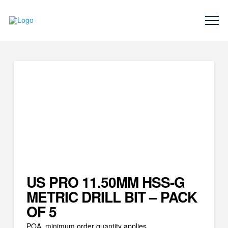
US PRO 11.50MM HSS-G
METRIC DRILL BIT – PACK
OF 5
POA, minimum order quantity applies.