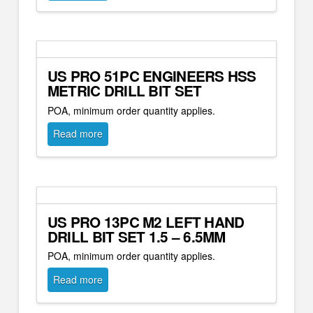
US PRO 51PC ENGINEERS HSS
METRIC DRILL BIT SET
POA, minimum order quantity applies.
Read more
US PRO 13PC M2 LEFT HAND
DRILL BIT SET 1.5 – 6.5MM
POA, minimum order quantity applies.
Read more