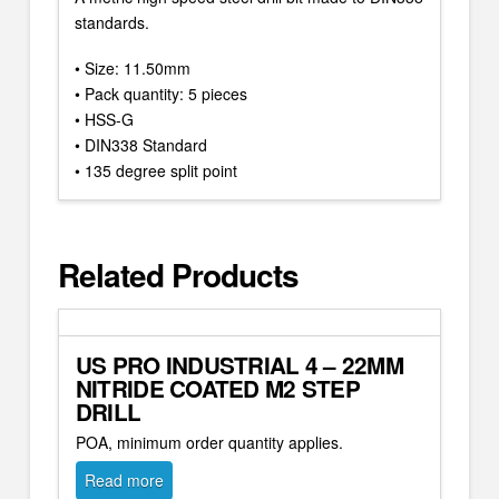
standards.
• Size: 11.50mm
• Pack quantity: 5 pieces
• HSS-G
• DIN338 Standard
• 135 degree split point
Related Products
US PRO INDUSTRIAL 4 – 22MM
NITRIDE COATED M2 STEP
DRILL
POA, minimum order quantity applies.
Read more