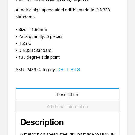
A metric high speed steel drill bit made to DIN338
standards.
• Size: 11.50mm
• Pack quantity: 5 pieces
• HSS-G
• DIN338 Standard
• 135 degree split point
SKU:
2439
Category:
DRILL BITS
Description
Additional information
Description
A metric high speed steel drill bit made to DIN338