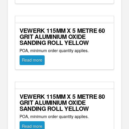
VEWERK 115MM X 5 METRE 60
GRIT ALUMINIUM OXIDE
SANDING ROLL YELLOW
POA, minimum order quantity applies.
Read more
VEWERK 115MM X 5 METRE 80
GRIT ALUMINIUM OXIDE
SANDING ROLL YELLOW
POA, minimum order quantity applies.
Read more