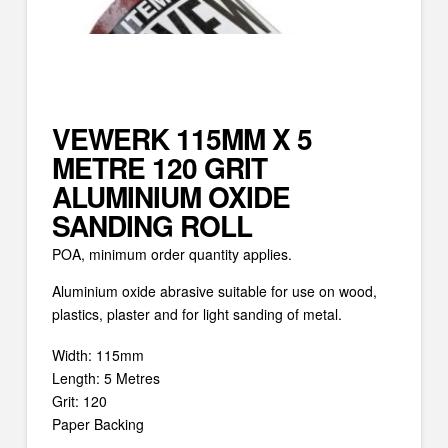
VEWERK 115MM X 5
METRE 120 GRIT
ALUMINIUM OXIDE
SANDING ROLL
POA, minimum order quantity applies.
Aluminium oxide abrasive suitable for use on wood,
plastics, plaster and for light sanding of metal.
Width: 115mm
Length: 5 Metres
Grit: 120
Paper Backing