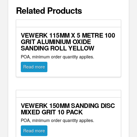
Related Products
VEWERK 115MM X 5 METRE 100
GRIT ALUMINIUM OXIDE
SANDING ROLL YELLOW
POA, minimum order quantity applies.
Read more
VEWERK 150MM SANDING DISC
MIXED GRIT 10 PACK
POA, minimum order quantity applies.
Read more