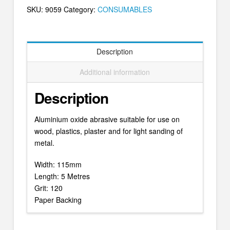
SKU:
9059
Category:
CONSUMABLES
Description
Additional information
Description
Aluminium oxide abrasive suitable for use on
wood, plastics, plaster and for light sanding of
metal.
Width: 115mm
Length: 5 Metres
Grit: 120
Paper Backing