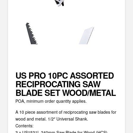
US PRO 10PC ASSORTED
RECIPROCATING SAW
BLADE SET WOOD/METAL
POA, minimum order quantity applies.
A 10 piece assortment of reciprocating saw blades for
wood and metal. 1/2″ Universal Shank.
Contents:
3 x US1531L 240mm Saw Blade for Wood (HCS)