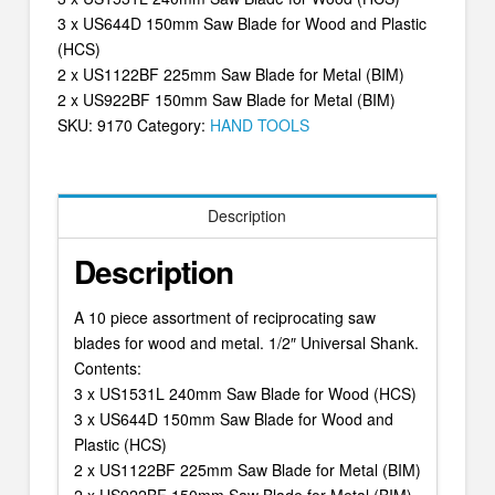
3 x US644D 150mm Saw Blade for Wood and Plastic
(HCS)
2 x US1122BF 225mm Saw Blade for Metal (BIM)
2 x US922BF 150mm Saw Blade for Metal (BIM)
SKU:
9170
Category:
HAND TOOLS
Description
Description
A 10 piece assortment of reciprocating saw
blades for wood and metal. 1/2″ Universal Shank.
Contents:
3 x US1531L 240mm Saw Blade for Wood (HCS)
3 x US644D 150mm Saw Blade for Wood and
Plastic (HCS)
2 x US1122BF 225mm Saw Blade for Metal (BIM)