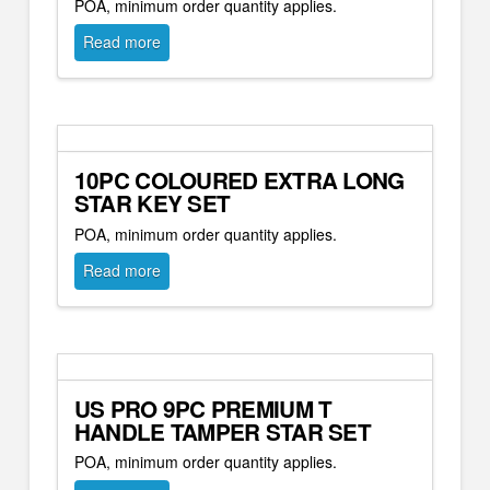
POA, minimum order quantity applies.
Read more
10PC COLOURED EXTRA LONG
STAR KEY SET
POA, minimum order quantity applies.
Read more
US PRO 9PC PREMIUM T
HANDLE TAMPER STAR SET
POA, minimum order quantity applies.