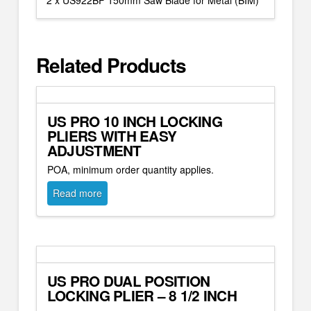
2 x US922BF 150mm Saw Blade for Metal (BIM)
Related Products
US PRO 10 INCH LOCKING
PLIERS WITH EASY
ADJUSTMENT
POA, minimum order quantity applies.
Read more
US PRO DUAL POSITION
LOCKING PLIER – 8 1/2 INCH