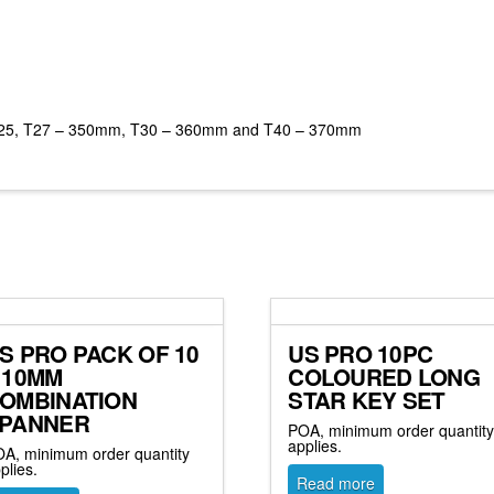
 T25, T27 – 350mm, T30 – 360mm and T40 – 370mm
S PRO PACK OF 10
US PRO 10PC
 10MM
COLOURED LONG
OMBINATION
STAR KEY SET
PANNER
POA, minimum order quantit
applies.
A, minimum order quantity
plies.
Read more