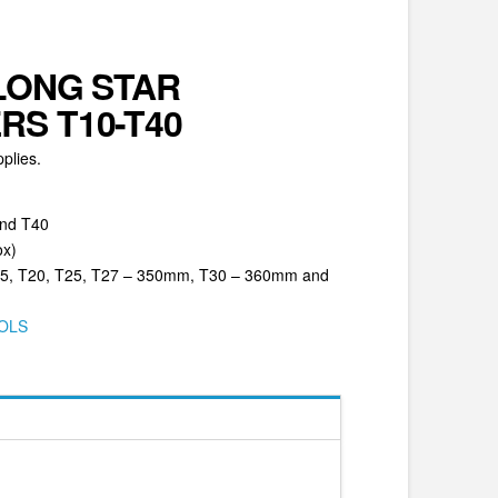
LONG STAR
S T10-T40
plies.
and T40
ox)
T15, T20, T25, T27 – 350mm, T30 – 360mm and
OLS