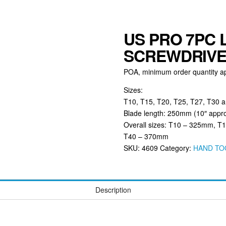
US PRO 7PC 
SCREWDRIVER
POA, minimum order quantity ap
Sizes:
T10, T15, T20, T25, T27, T30 
Blade length: 250mm (10″ appr
Overall sizes: T10 – 325mm, 
T40 – 370mm
SKU:
4609
Category:
HAND TO
Description