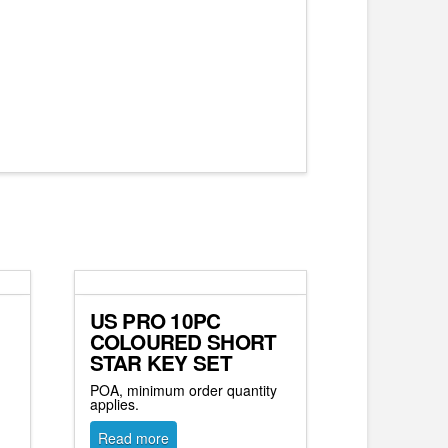
US PRO 10PC
COLOURED SHORT
STAR KEY SET
y
POA, minimum order quantity
applies.
Read more