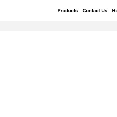
Products
Contact Us
H