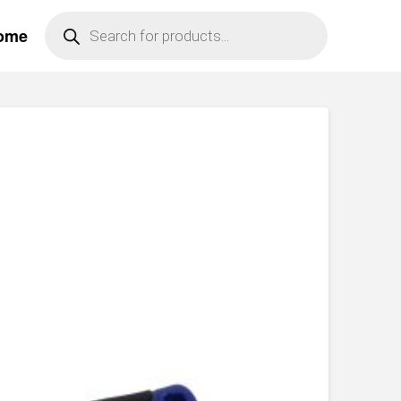
Products
ome
search