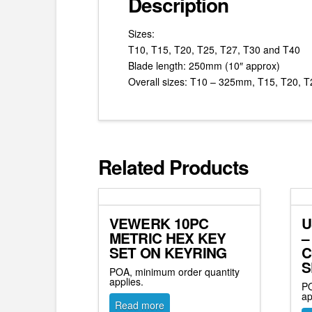
Description
Sizes:
T10, T15, T20, T25, T27, T30 and T40
Blade length: 250mm (10″ approx)
Overall sizes: T10 – 325mm, T15, T20,
Related Products
VEWERK 10PC
U
METRIC HEX KEY
–
SET ON KEYRING
C
S
POA, minimum order quantity
applies.
PO
ap
Read more