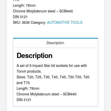
Length: 78mm
Chrome Molybdenum steel – SCM440
DIN 3121
SKU:
3636
Category:
AUTOMOTIVE TOOLS
Description
Description
A set of 9 impact Star bit sockets for use with
Torx® products.
Sizes: T20, T25, T30, T40, T45, T50 T55, T60
and T70
Length: 78mm
Chrome Molybdenum steel – SCM440
DIN 3121