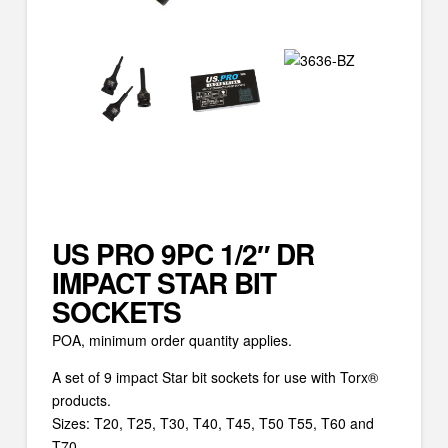
US PRO 9PC 1/2″ DR
IMPACT STAR BIT
SOCKETS
POA, minimum order quantity applies.
A set of 9 impact Star bit sockets for use with Torx®
products.
Sizes: T20, T25, T30, T40, T45, T50 T55, T60 and
T70