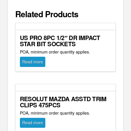
Related Products
US PRO 8PC 1/2″ DR IMPACT
STAR BIT SOCKETS
POA, minimum order quantity applies.
Read more
RESOLUT MAZDA ASSTD TRIM
CLIPS 475PCS
POA, minimum order quantity applies.
Read more