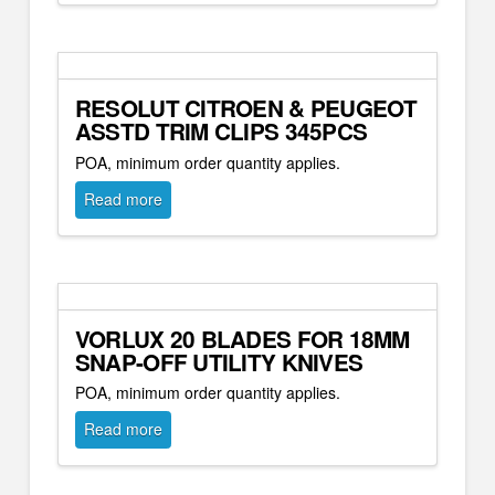
RESOLUT CITROEN & PEUGEOT
ASSTD TRIM CLIPS 345PCS
POA, minimum order quantity applies.
Read more
VORLUX 20 BLADES FOR 18MM
SNAP-OFF UTILITY KNIVES
POA, minimum order quantity applies.
Read more