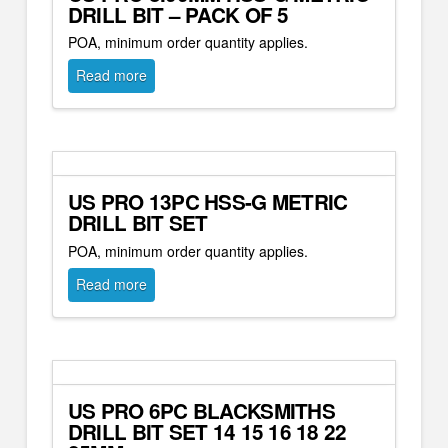
DRILL BIT – PACK OF 5
POA, minimum order quantity applies.
Read more
US PRO 13PC HSS-G METRIC
DRILL BIT SET
POA, minimum order quantity applies.
Read more
US PRO 6PC BLACKSMITHS
DRILL BIT SET 14 15 16 18 22