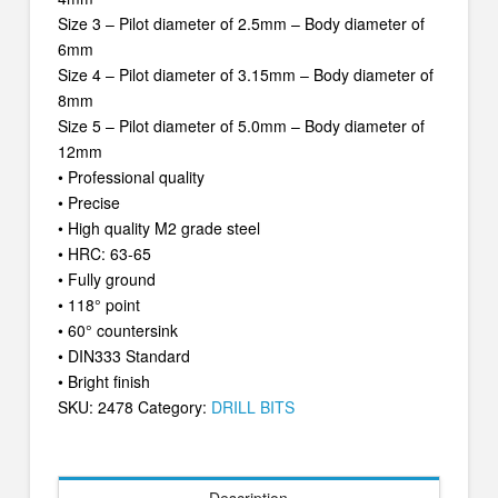
Size 3 – Pilot diameter of 2.5mm – Body diameter of
6mm
Size 4 – Pilot diameter of 3.15mm – Body diameter of
8mm
Size 5 – Pilot diameter of 5.0mm – Body diameter of
12mm
• Professional quality
• Precise
• High quality M2 grade steel
• HRC: 63-65
• Fully ground
• 118° point
• 60° countersink
• DIN333 Standard
• Bright finish
SKU:
2478
Category:
DRILL BITS