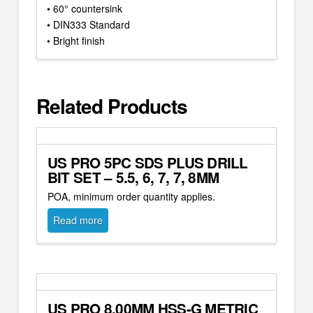
• 60° countersink
• DIN333 Standard
• Bright finish
Related Products
US PRO 5PC SDS PLUS DRILL
BIT SET – 5.5, 6, 7, 7, 8MM
POA, minimum order quantity applies.
Read more
US PRO 8.00MM HSS-G METRIC