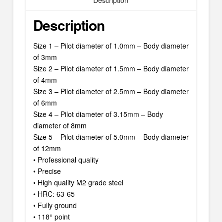
Description
Description
Size 1 – Pilot diameter of 1.0mm – Body diameter
of 3mm
Size 2 – Pilot diameter of 1.5mm – Body diameter
of 4mm
Size 3 – Pilot diameter of 2.5mm – Body diameter
of 6mm
Size 4 – Pilot diameter of 3.15mm – Body
diameter of 8mm
Size 5 – Pilot diameter of 5.0mm – Body diameter
of 12mm
• Professional quality
• Precise
• High quality M2 grade steel
• HRC: 63-65
• Fully ground
• 118° point