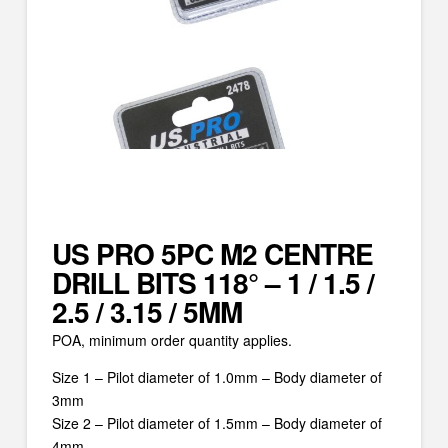
US PRO 5PC M2 CENTRE
DRILL BITS 118° – 1 / 1.5 /
2.5 / 3.15 / 5MM
POA, minimum order quantity applies.
Size 1 – Pilot diameter of 1.0mm – Body diameter of
3mm
Size 2 – Pilot diameter of 1.5mm – Body diameter of
4mm