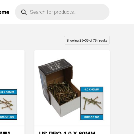
Products
ome
search
Showing 25–36 of 78 results
0MM
US PRO 4.0 X 60MM