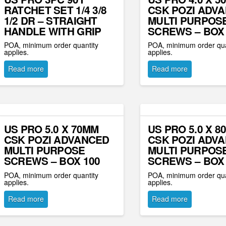
RATCHET SET 1/4 3/8
CSK POZI ADV
1/2 DR – STRAIGHT
MULTI PURPOS
HANDLE WITH GRIP
SCREWS – BOX 
POA, minimum order quantity
POA, minimum order qua
applies.
applies.
Read more
Read more
US PRO 5.0 X 70MM
US PRO 5.0 X 8
CSK POZI ADVANCED
CSK POZI ADV
MULTI PURPOSE
MULTI PURPOS
SCREWS – BOX 100
SCREWS – BOX 
POA, minimum order quantity
POA, minimum order qua
applies.
applies.
Read more
Read more