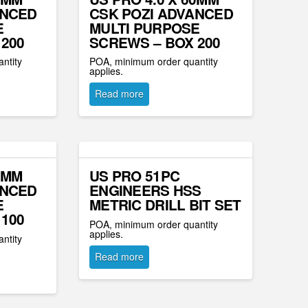
ANCED
CSK POZI ADVANCED
E
MULTI PURPOSE
200
SCREWS – BOX 200
ntity
POA, minimum order quantity
applies.
Read more
0MM
US PRO 51PC
ANCED
ENGINEERS HSS
E
METRIC DRILL BIT SET
100
POA, minimum order quantity
applies.
ntity
Read more