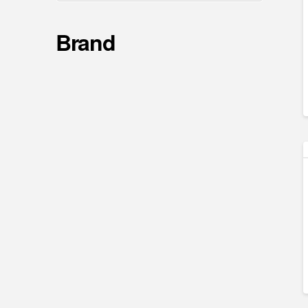
Brand