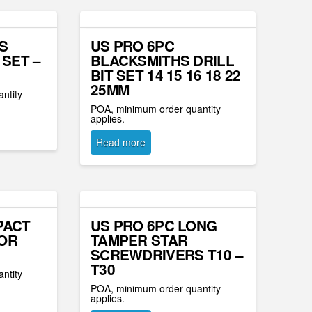
S
US PRO 6PC
 SET –
BLACKSMITHS DRILL
BIT SET 14 15 16 18 22
25MM
ntity
POA, minimum order quantity
applies.
Read more
PACT
US PRO 6PC LONG
OR
TAMPER STAR
SCREWDRIVERS T10 –
T30
ntity
POA, minimum order quantity
applies.