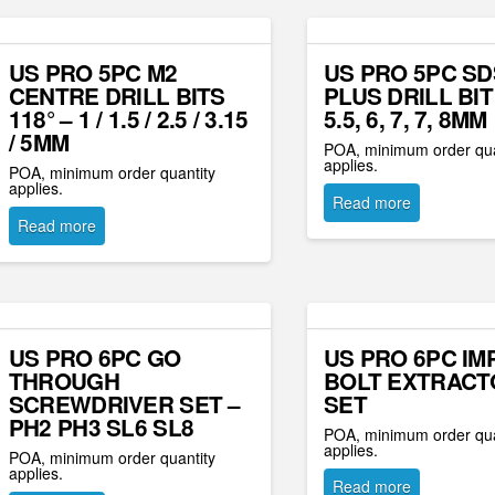
US PRO 5PC M2
US PRO 5PC SD
CENTRE DRILL BITS
PLUS DRILL BIT
118° – 1 / 1.5 / 2.5 / 3.15
5.5, 6, 7, 7, 8MM
/ 5MM
POA, minimum order qua
applies.
POA, minimum order quantity
applies.
Read more
Read more
US PRO 6PC GO
US PRO 6PC IM
THROUGH
BOLT EXTRACT
SCREWDRIVER SET –
SET
PH2 PH3 SL6 SL8
POA, minimum order qua
applies.
POA, minimum order quantity
applies.
Read more