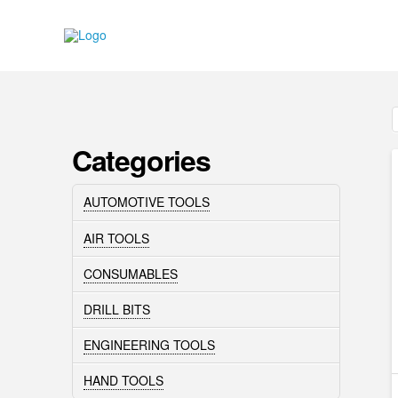
Categories
AUTOMOTIVE TOOLS
AIR TOOLS
CONSUMABLES
DRILL BITS
ENGINEERING TOOLS
HAND TOOLS