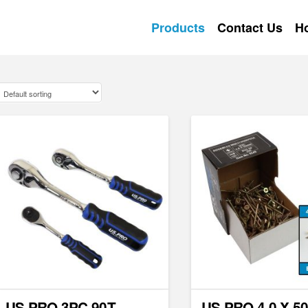
Products
Contact Us
H
US PRO 3PC 90T
US PRO 4.0 X 5